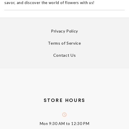
savor, and discover the world of flowers with us!
Privacy Policy
Terms of Service
Contact Us
STORE HOURS
Mon
9:30 AM to 12:30 PM