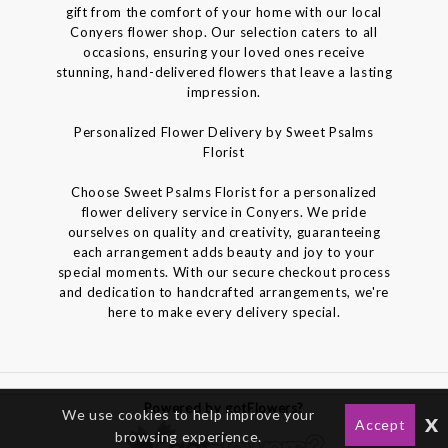
gift from the comfort of your home with our local
Conyers flower shop. Our selection caters to all
occasions, ensuring your loved ones receive
stunning, hand-delivered flowers that leave a lasting
impression.
Personalized Flower Delivery by Sweet Psalms
Florist
Choose Sweet Psalms Florist for a personalized
flower delivery service in Conyers. We pride
ourselves on quality and creativity, guaranteeing
each arrangement adds beauty and joy to your
special moments. With our secure checkout process
and dedication to handcrafted arrangements, we're
here to make every delivery special.
Powered by gotFlowers?
We use cookies to help improve your
x
Accept
browsing experience.