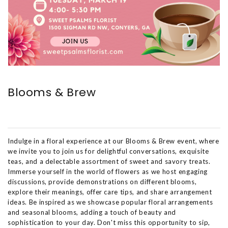
Blooms & Brew
Indulge in a floral experience at our Blooms & Brew event, where
we invite you to join us for delightful conversations, exquisite
teas, and a delectable assortment of sweet and savory treats.
Immerse yourself in the world of flowers as we host engaging
discussions, provide demonstrations on different blooms,
explore their meanings, offer care tips, and share arrangement
ideas. Be inspired as we showcase popular floral arrangements
and seasonal blooms, adding a touch of beauty and
sophistication to your day. Don't miss this opportunity to sip,