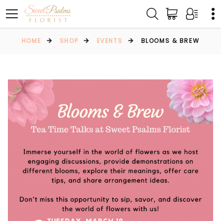
HOME
SHOP
EVENTS
BLOOMS & BREW