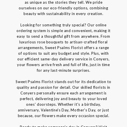
as unique as the stories they tell. We pride
ourselves on our eco-friendly options, combining
beauty with sustainability in every creation.
Looking for something truly special? Our online
ordering system is simple and convenient, making it
easy to send a thoughtful gift from anywhere. From
luxurious rose bouquets to artisan-crafted floral
arrangements, Sweet Psalms Florist offers a range
of options to suit any budget and style. Plus, with
our efficient same-day delivery service in Conyers,
your flowers arrive fresh and full of life, just in time
for any last-minute surprises.
Sweet Psalms Florist stands out for its dedication to
quality and passion for detail. Our skilled florists in
Conyers personally ensure each arrangement is
perfect, delivering joy and beauty to your loved
ones' doorsteps. Whether it's a birthday,
anniversary, Valentine's Day, Mother's Day, or just
because, our flowers make every occasion special.
Ready to make someone's day in Conyers? Visit