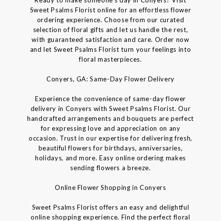
Sweet Psalms Florist online for an effortless flower
ordering experience. Choose from our curated
selection of floral gifts and let us handle the rest,
with guaranteed satisfaction and care. Order now
and let Sweet Psalms Florist turn your feelings into
floral masterpieces.
Conyers, GA: Same-Day Flower Delivery
Experience the convenience of same-day flower
delivery in Conyers with Sweet Psalms Florist. Our
handcrafted arrangements and bouquets are perfect
for expressing love and appreciation on any
occasion. Trust in our expertise for delivering fresh,
beautiful flowers for birthdays, anniversaries,
holidays, and more. Easy online ordering makes
sending flowers a breeze.
Online Flower Shopping in Conyers
Sweet Psalms Florist offers an easy and delightful
online shopping experience. Find the perfect floral