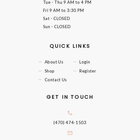
Tue - Thu
9 AM to 4 PM
Fri
9 AM to 3:30 PM
Sat
- CLOSED
Sun
- CLOSED
QUICK LINKS
About Us
Login
Shop
Register
Contact Us
GET IN TOUCH
(470) 474-1503