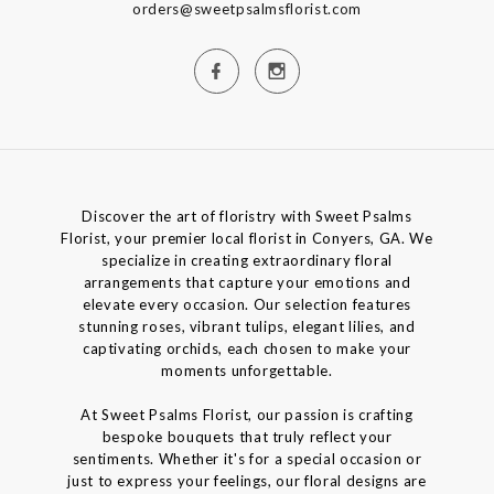
orders@sweetpsalmsflorist.com
Discover the art of floristry with Sweet Psalms
Florist, your premier local florist in Conyers, GA. We
specialize in creating extraordinary floral
arrangements that capture your emotions and
elevate every occasion. Our selection features
stunning roses, vibrant tulips, elegant lilies, and
captivating orchids, each chosen to make your
moments unforgettable.
At Sweet Psalms Florist, our passion is crafting
bespoke bouquets that truly reflect your
sentiments. Whether it's for a special occasion or
just to express your feelings, our floral designs are