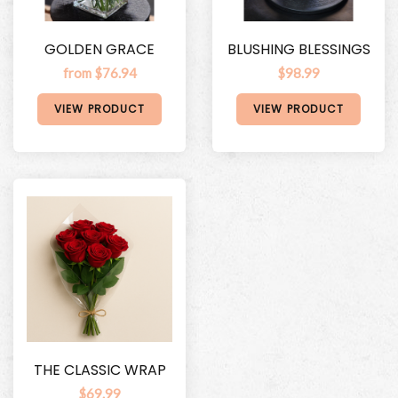
GOLDEN GRACE
BLUSHING BLESSINGS
from $76.94
$98.99
VIEW PRODUCT
VIEW PRODUCT
THE CLASSIC WRAP
$69.99