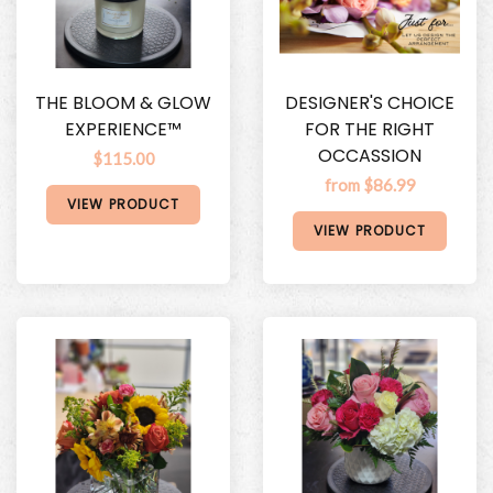
THE BLOOM & GLOW
DESIGNER'S CHOICE
EXPERIENCE™
FOR THE RIGHT
OCCASSION
$115.00
from $86.99
VIEW PRODUCT
VIEW PRODUCT