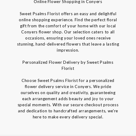
Online Flower Shopping in Conyers
Sweet Psalms Florist offers an easy and delightful
online shopping experience. Find the perfect floral
gift from the comfort of your home with our local
Conyers flower shop. Our selection caters to all
occasions, ensuring your loved ones receive
stunning, hand-delivered flowers that leave a lasting
impression.
Personalized Flower Delivery by Sweet Psalms
Florist
Choose Sweet Psalms Florist for a personalized
flower delivery service in Conyers. We pride
ourselves on quality and creativity, guaranteeing
each arrangement adds beauty and joy to your
special moments. With our secure checkout process
and dedication to handcrafted arrangements, we're
here to make every delivery special.