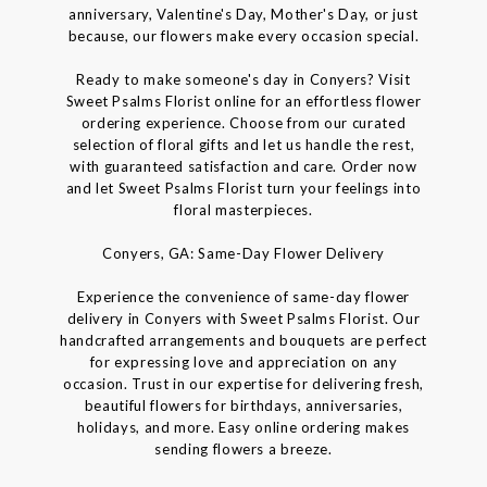
anniversary, Valentine's Day, Mother's Day, or just
because, our flowers make every occasion special.
Ready to make someone's day in Conyers? Visit
Sweet Psalms Florist online for an effortless flower
ordering experience. Choose from our curated
selection of floral gifts and let us handle the rest,
with guaranteed satisfaction and care. Order now
and let Sweet Psalms Florist turn your feelings into
floral masterpieces.
Conyers, GA: Same-Day Flower Delivery
Experience the convenience of same-day flower
delivery in Conyers with Sweet Psalms Florist. Our
handcrafted arrangements and bouquets are perfect
for expressing love and appreciation on any
occasion. Trust in our expertise for delivering fresh,
beautiful flowers for birthdays, anniversaries,
holidays, and more. Easy online ordering makes
sending flowers a breeze.