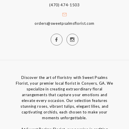
(470) 474-1503
orders@sweetpsalmsflorist.com
Discover the art of floristry with Sweet Psalms
Florist, your premier local florist in Conyers, GA. We
specialize in creating extraordinary floral
arrangements that capture your emotions and
elevate every occasion. Our selection features
stunning roses, vibrant tulips, elegant lilies, and
captivating orchids, each chosen to make your
moments unforgettable.