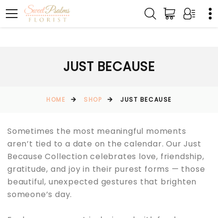
JUST BECAUSE
HOME
SHOP
JUST BECAUSE
Sometimes the most meaningful moments
aren’t tied to a date on the calendar. Our Just
Because Collection celebrates love, friendship,
gratitude, and joy in their purest forms — those
beautiful, unexpected gestures that brighten
someone’s day.