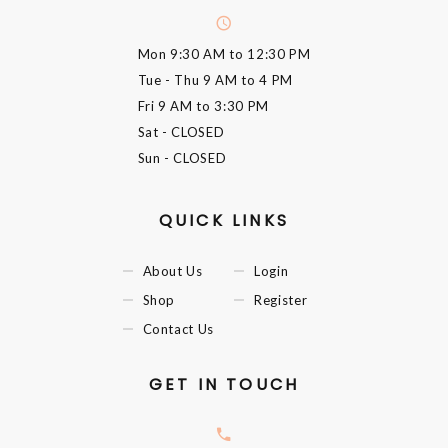
Mon
9:30 AM to 12:30 PM
Tue - Thu
9 AM to 4 PM
Fri
9 AM to 3:30 PM
Sat
- CLOSED
Sun
- CLOSED
QUICK LINKS
About Us
Login
Shop
Register
Contact Us
GET IN TOUCH