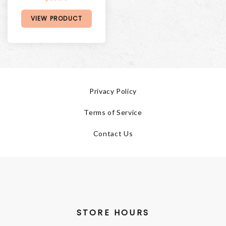
VIEW PRODUCT
Privacy Policy
Terms of Service
Contact Us
STORE HOURS