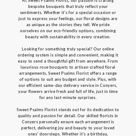
At Sweet Psalms Florist, our passion is crafting
bespoke bouquets that truly reflect your
sentiments. Whether it's for a special occasion or
just to express your feelings, our floral designs are
as unique as the stories they tell. We pride
ourselves on our eco-friendly options, combining
beauty with sustainability in every creation.
Looking for something truly special? Our online
ordering system is simple and convenient, making it
easy to send a thoughtful gift from anywhere. From
luxurious rose bouquets to artisan-crafted floral
arrangements, Sweet Psalms Florist offers a range
of options to suit any budget and style. Plus, with
our efficient same-day delivery service in Conyers,
your flowers arrive fresh and full of life, just in time
for any last-minute surprises.
Sweet Psalms Florist stands out for its dedication to
quality and passion for detail. Our skilled florists in
Conyers personally ensure each arrangement is
perfect, delivering joy and beauty to your loved
ones' doorsteps. Whether it's a birthday,