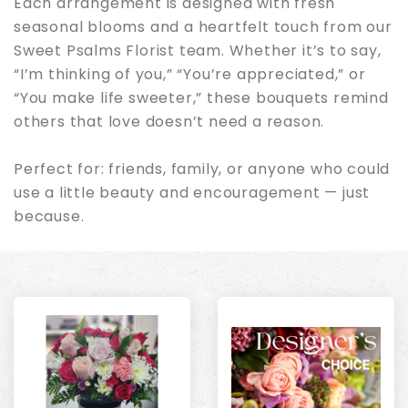
Each arrangement is designed with fresh
seasonal blooms and a heartfelt touch from our
Sweet Psalms Florist team. Whether it’s to say,
“I’m thinking of you,” “You’re appreciated,” or
“You make life sweeter,” these bouquets remind
others that love doesn’t need a reason.
Perfect for: friends, family, or anyone who could
use a little beauty and encouragement — just
because.