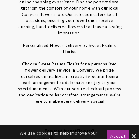
online shopping experience. Find the perfect floral
gift from the comfort of your home with our local
Conyers flower shop. Our selection caters to all
occasions, ensuring your loved ones receive
stunning, hand-delivered flowers that leave a lasting
impression.
Personalized Flower Delivery by Sweet Psalms
Florist
Choose Sweet Psalms Florist for a personalized
flower delivery service in Conyers. We pride
ourselves on quality and creativity, guaranteeing
each arrangement adds beauty and joy to your
special moments. With our secure checkout process
and dedication to handcrafted arrangements, we're
here to make every delivery special.
Powered by gotFlowers?
We use cookies to help improve your
x
Accept