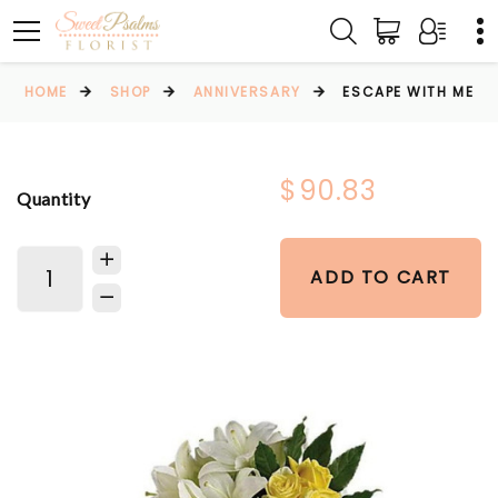
HOME
SHOP
ANNIVERSARY
ESCAPE WITH ME
$90.83
Quantity
ADD TO CART