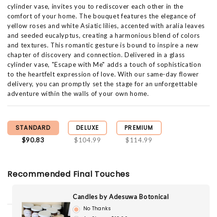
cylinder vase, invites you to rediscover each other in the
comfort of your home. The bouquet features the elegance of
yellow roses and white Asiatic lilies, accented with aralia leaves
and seeded eucalyptus, creating a harmonious blend of colors
and textures. This romantic gesture is bound to inspire a new
chapter of discovery and connection. Delivered in a glass
cylinder vase, "Escape with Me" adds a touch of sophistication
to the heartfelt expression of love. With our same-day flower
delivery, you can promptly set the stage for an unforgettable
adventure within the walls of your own home.
STANDARD
DELUXE
PREMIUM
$90.83
$104.99
$114.99
Recommended Final Touches
Candles by Adesuwa Botonical
No Thanks