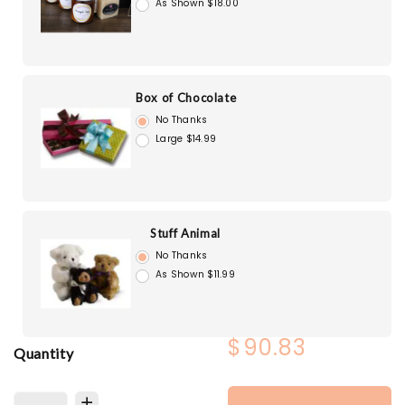
As Shown $18.00
Box of Chocolate
No Thanks
Large $14.99
Stuff Animal
No Thanks
As Shown $11.99
$90.83
Quantity