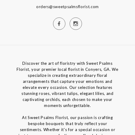
orders@sweetpsalmsflorist.com
Discover the art of floristry with Sweet Psalms
Florist, your premier local florist in Conyers, GA. We
specialize in creating extraordinary floral
arrangements that capture your emotions and
elevate every occasion. Our selection features
stunning roses, vibrant tulips, elegant lilies, and
captivating orchids, each chosen to make your
moments unforgettable.
At Sweet Psalms Florist, our passion is crafting
bespoke bouquets that truly reflect your
sentiments. Whether it's for a special occasion or