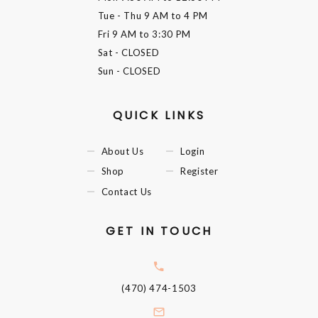
Tue - Thu
9 AM to 4 PM
Fri
9 AM to 3:30 PM
Sat
- CLOSED
Sun
- CLOSED
QUICK LINKS
About Us
Login
Shop
Register
Contact Us
GET IN TOUCH
(470) 474-1503