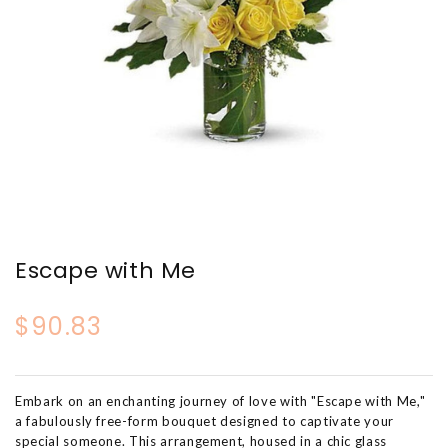
Escape with Me
$90.83
Embark on an enchanting journey of love with "Escape with Me,"
a fabulously free-form bouquet designed to captivate your
special someone. This arrangement, housed in a chic glass