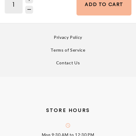
ADD TO CART
Privacy Policy
Terms of Service
Contact Us
STORE HOURS
Mon
9:30 AM to 12:30 PM