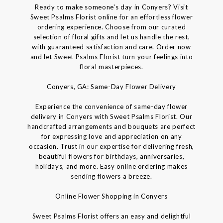
Ready to make someone's day in Conyers? Visit
Sweet Psalms Florist online for an effortless flower
ordering experience. Choose from our curated
selection of floral gifts and let us handle the rest,
with guaranteed satisfaction and care. Order now
and let Sweet Psalms Florist turn your feelings into
floral masterpieces.
Conyers, GA: Same-Day Flower Delivery
Experience the convenience of same-day flower
delivery in Conyers with Sweet Psalms Florist. Our
handcrafted arrangements and bouquets are perfect
for expressing love and appreciation on any
occasion. Trust in our expertise for delivering fresh,
beautiful flowers for birthdays, anniversaries,
holidays, and more. Easy online ordering makes
sending flowers a breeze.
Online Flower Shopping in Conyers
Sweet Psalms Florist offers an easy and delightful