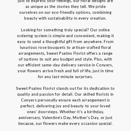
just to express your feelings, our floral designs are
as unique as the stories they tell. We pride
ourselves on our eco-friendly options, combining
beauty with sustainability in every creation.
Looking for something truly special? Our online
ordering system is simple and convenient, making it
easy to send a thoughtful gift from anywhere. From
luxurious rose bouquets to artisan-crafted floral
arrangements, Sweet Psalms Florist offers a range
of options to suit any budget and style. Plus, with
our efficient same-day delivery service in Conyers,
your flowers arrive fresh and full of life, just in time
for any last-minute surprises.
Sweet Psalms Florist stands out for its dedication to
quality and passion for detail. Our skilled florists in
Conyers personally ensure each arrangement is
perfect, delivering joy and beauty to your loved
ones' doorsteps. Whether it's a birthday,
anniversary, Valentine's Day, Mother's Day, or just
because, our flowers make every occasion special.