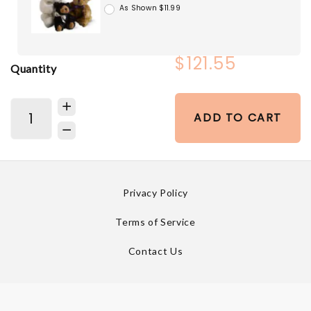
As Shown $11.99
$121.55
Quantity
ADD TO CART
Privacy Policy
Terms of Service
Contact Us