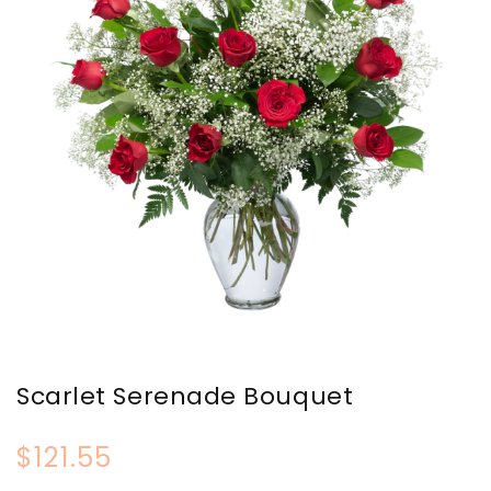
Scarlet Serenade Bouquet
$121.55