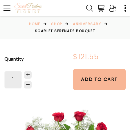
HOME
SHOP
ANNIVERSARY
SCARLET SERENADE BOUQUET
$121.55
Quantity
ADD TO CART