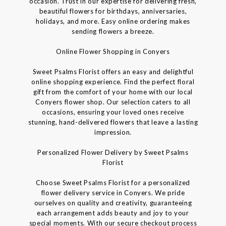
occasion. Trust in our expertise for delivering fresh,
beautiful flowers for birthdays, anniversaries,
holidays, and more. Easy online ordering makes
sending flowers a breeze.
Online Flower Shopping in Conyers
Sweet Psalms Florist offers an easy and delightful
online shopping experience. Find the perfect floral
gift from the comfort of your home with our local
Conyers flower shop. Our selection caters to all
occasions, ensuring your loved ones receive
stunning, hand-delivered flowers that leave a lasting
impression.
Personalized Flower Delivery by Sweet Psalms
Florist
Choose Sweet Psalms Florist for a personalized
flower delivery service in Conyers. We pride
ourselves on quality and creativity, guaranteeing
each arrangement adds beauty and joy to your
special moments. With our secure checkout process