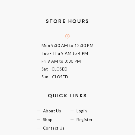
STORE HOURS
Mon
9:30 AM to 12:30 PM
Tue - Thu
9 AM to 4 PM
Fri
9 AM to 3:30 PM
Sat
- CLOSED
Sun
- CLOSED
QUICK LINKS
About Us
Login
Shop
Register
Contact Us