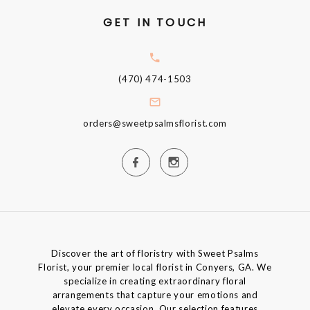
GET IN TOUCH
(470) 474-1503
orders@sweetpsalmsflorist.com
Discover the art of floristry with Sweet Psalms
Florist, your premier local florist in Conyers, GA. We
specialize in creating extraordinary floral
arrangements that capture your emotions and
elevate every occasion. Our selection features