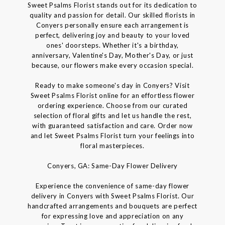
Sweet Psalms Florist stands out for its dedication to
quality and passion for detail. Our skilled florists in
Conyers personally ensure each arrangement is
perfect, delivering joy and beauty to your loved
ones' doorsteps. Whether it's a birthday,
anniversary, Valentine's Day, Mother's Day, or just
because, our flowers make every occasion special.
Ready to make someone's day in Conyers? Visit
Sweet Psalms Florist online for an effortless flower
ordering experience. Choose from our curated
selection of floral gifts and let us handle the rest,
with guaranteed satisfaction and care. Order now
and let Sweet Psalms Florist turn your feelings into
floral masterpieces.
Conyers, GA: Same-Day Flower Delivery
Experience the convenience of same-day flower
delivery in Conyers with Sweet Psalms Florist. Our
handcrafted arrangements and bouquets are perfect
for expressing love and appreciation on any