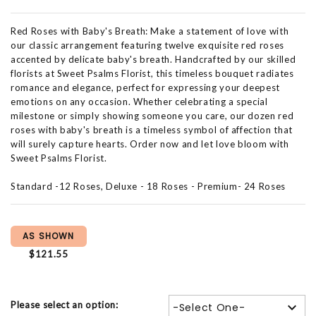
Red Roses with Baby's Breath: Make a statement of love with
our classic arrangement featuring twelve exquisite red roses
accented by delicate baby's breath. Handcrafted by our skilled
florists at Sweet Psalms Florist, this timeless bouquet radiates
romance and elegance, perfect for expressing your deepest
emotions on any occasion. Whether celebrating a special
milestone or simply showing someone you care, our dozen red
roses with baby's breath is a timeless symbol of affection that
will surely capture hearts. Order now and let love bloom with
Sweet Psalms Florist.
Standard -12 Roses, Deluxe - 18 Roses - Premium- 24 Roses
AS SHOWN
$121.55
Please select an option:
-Select One-