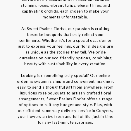
stunning roses, vibrant tulips, elegant lilies, and
captivating orchids, each chosen to make your
moments unforgettable.
At Sweet Psalms Florist, our passion is crafting
bespoke bouquets that truly reflect your
sentiments. Whether it's for a special occasion or
just to express your feelings, our floral designs are
as unique as the stories they tell. We pride
ourselves on our eco-friendly options, combining
beauty with sustainability in every creation.
Looking for something truly special? Our online
ordering system is simple and convenient, making it
easy to send a thoughtful gift from anywhere. From
luxurious rose bouquets to artisan-crafted floral
arrangements, Sweet Psalms Florist offers a range
of options to suit any budget and style. Plus, with
our efficient same-day delivery service in Conyers,
your flowers arrive fresh and full of life, just in time
for any last-minute surprises.