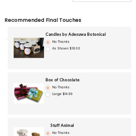
Recommended Final Touches
Candles by Adesuwa Botonical
No Thanks
As Shown $18.00
Box of Chocolate
No Thanks
Large $14.99
Stuff Animal
No Thanks