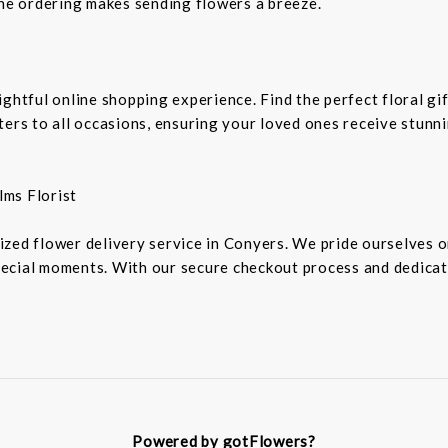
ine ordering makes sending flowers a breeze.
ightful online shopping experience. Find the perfect floral g
ters to all occasions, ensuring your loved ones receive stunn
lms Florist
zed flower delivery service in Conyers. We pride ourselves o
ecial moments. With our secure checkout process and dedicat
Powered by gotFlowers?