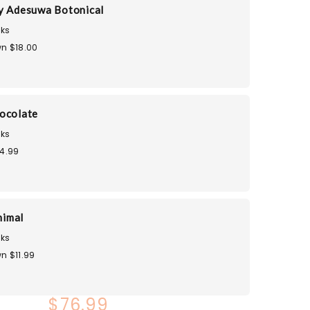
y Adesuwa Botonical
ks
n $18.00
ocolate
ks
14.99
nimal
ks
n $11.99
$76.99