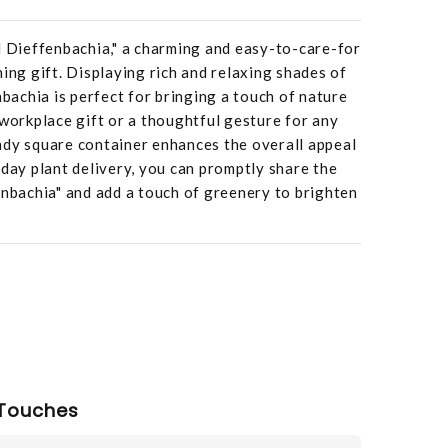
l Dieffenbachia," a charming and easy-to-care-for
hing gift. Displaying rich and relaxing shades of
nbachia is perfect for bringing a touch of nature
 workplace gift or a thoughtful gesture for any
ndy square container enhances the overall appeal
-day plant delivery, you can promptly share the
enbachia" and add a touch of greenery to brighten
Touches