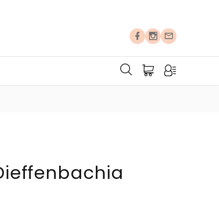
A
 Dieffenbachia