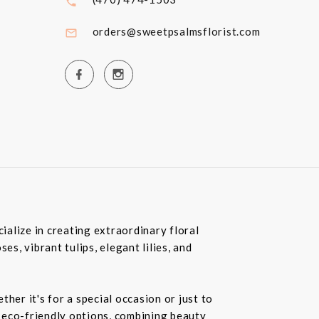
orders@sweetpsalmsflorist.com
ialize in creating extraordinary floral
, vibrant tulips, elegant lilies, and
her it's for a special occasion or just to
r eco-friendly options, combining beauty