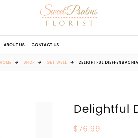
ABOUT US
CONTACT US
HOME
SHOP
GET WELL
DELIGHTFUL DIEFFENBACHI
Delightful
$76.99