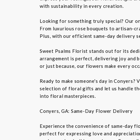
with sustainability in every creation.
Looking for something truly special? Our on
From luxurious rose bouquets to artisan-cra
Plus, with our efficient same-day delivery se
Sweet Psalms Florist stands out for its dedi
arrangement is perfect, delivering joy and b
or just because, our flowers make every occ
Ready to make someone's day in Conyers? Vi
selection of floral gifts and let us handle 
into floral masterpieces.
Conyers, GA: Same-Day Flower Delivery
Experience the convenience of same-day flo
perfect for expressing love and appreciation