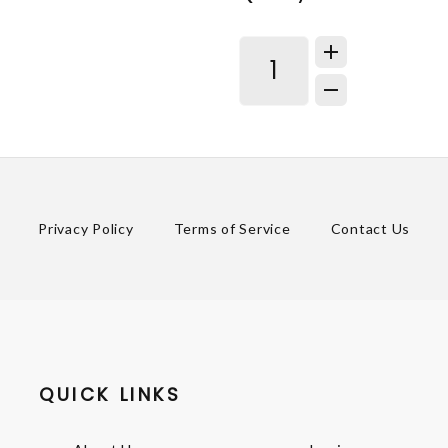
Privacy Policy
Terms of Service
Contact Us
QUICK LINKS