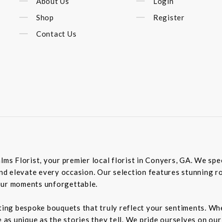
About Us
Login
Shop
Register
Contact Us
lms Florist, your premier local florist in Conyers, GA. We spec
 elevate every occasion. Our selection features stunning roses
our moments unforgettable.
ting bespoke bouquets that truly reflect your sentiments. Whet
e as unique as the stories they tell. We pride ourselves on ou