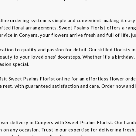
line ordering system is simple and convenient, making it easy
fted floral arrangements, Sweet Psalms Florist offers a range
rvice in Conyers, your flowers arrive fresh and full of life, ju
cation to quality and passion for detail. Our skilled florists 
eauty to your loved ones' doorsteps. Whether it's a birthday,
asion special.
sit Sweet Psalms Florist online for an effortless flower ord
the rest, with guaranteed satisfaction and care. Order now and
wer delivery in Conyers with Sweet Psalms Florist. Our han
 on any occasion. Trust in our expertise for delivering fresh,