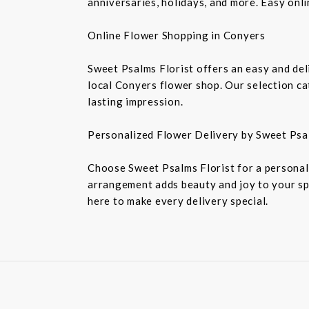
anniversaries, holidays, and more. Easy onl
Online Flower Shopping in Conyers
Sweet Psalms Florist offers an easy and del
local Conyers flower shop. Our selection ca
lasting impression.
Personalized Flower Delivery by Sweet Psa
Choose Sweet Psalms Florist for a personali
arrangement adds beauty and joy to your sp
here to make every delivery special.