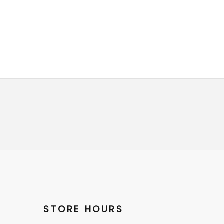
STORE HOURS