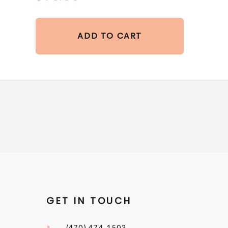
ADD TO CART
GET IN TOUCH
(470) 474-1503