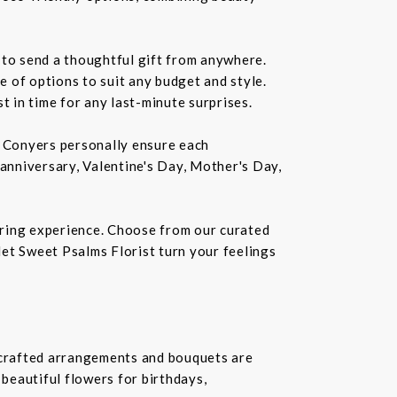
 to send a thoughtful gift from anywhere.
 of options to suit any budget and style.
st in time for any last-minute surprises.
in Conyers personally ensure each
 anniversary, Valentine's Day, Mother's Day,
ering experience. Choose from our curated
 let Sweet Psalms Florist turn your feelings
dcrafted arrangements and bouquets are
 beautiful flowers for birthdays,