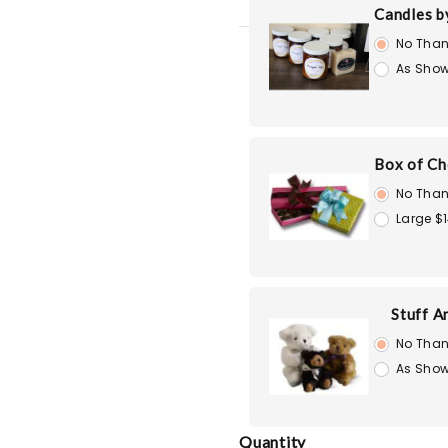
Candles b
No Than
As Show
Box of Ch
No Than
Large $
Stuff A
No Than
As Show
Quantity