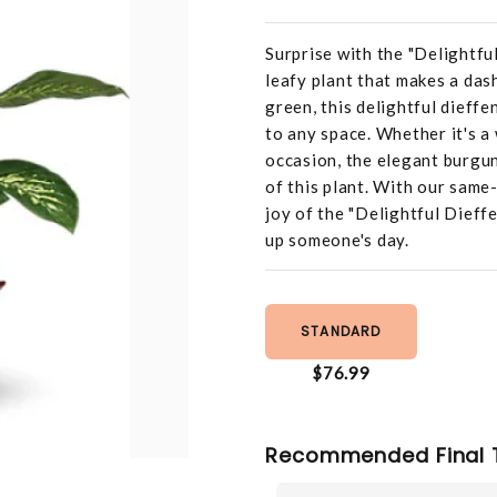
Surprise with the "Delightfu
leafy plant that makes a das
green, this delightful dieffe
to any space. Whether it's a
occasion, the elegant burgu
of this plant. With our same
joy of the "Delightful Dieff
up someone's day.
STANDARD
$76.99
Recommended Final 