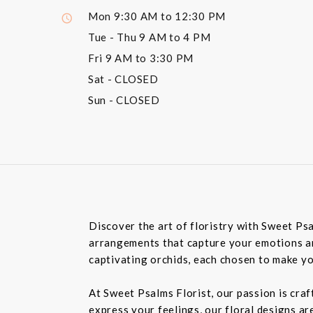
Mon
9:30 AM to 12:30 PM
Tue - Thu
9 AM to 4 PM
Fri
9 AM to 3:30 PM
Sat
- CLOSED
Sun
- CLOSED
Discover the art of floristry with Sweet Psa
arrangements that capture your emotions and
captivating orchids, each chosen to make y
At Sweet Psalms Florist, our passion is craf
express your feelings, our floral designs ar