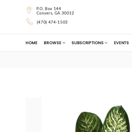
P.O. Box 144
Conyers, GA 30012
(470) 474-1503
HOME
BROWSE
SUBSCRIPTIONS
EVENTS