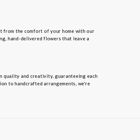
ift from the comfort of your home with our
ing, hand-delivered flowers that leave a
n quality and creativity, guaranteeing each
ion to handcrafted arrangements, we're