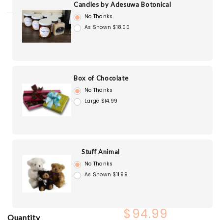
Candles by Adesuwa Botonical
No Thanks
As Shown $18.00
Box of Chocolate
No Thanks
Large $14.99
Stuff Animal
No Thanks
As Shown $11.99
$94.99
Quantity