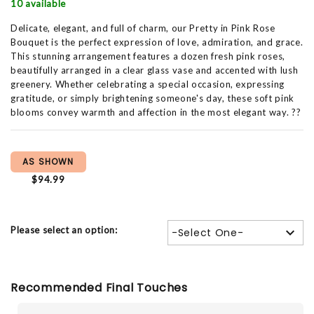
10 available
Delicate, elegant, and full of charm, our Pretty in Pink Rose
Bouquet is the perfect expression of love, admiration, and grace.
This stunning arrangement features a dozen fresh pink roses,
beautifully arranged in a clear glass vase and accented with lush
greenery. Whether celebrating a special occasion, expressing
gratitude, or simply brightening someone's day, these soft pink
blooms convey warmth and affection in the most elegant way. ??
AS SHOWN
$94.99
Please select an option:
-Select One-
Recommended Final Touches