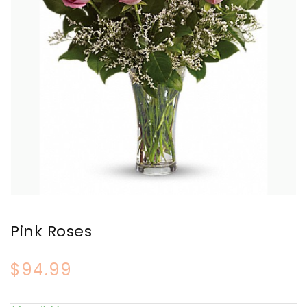
Pink Roses
$94.99