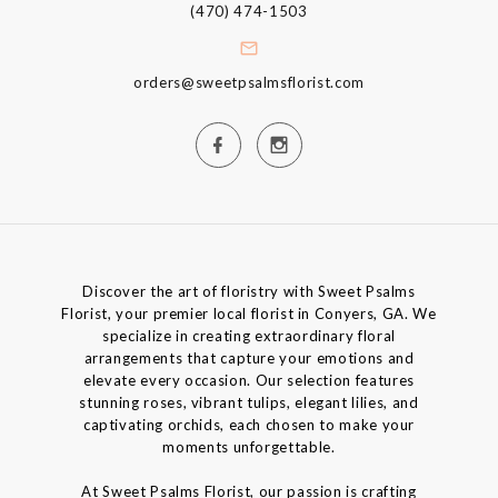
(470) 474-1503
orders@sweetpsalmsflorist.com
Discover the art of floristry with Sweet Psalms
Florist, your premier local florist in Conyers, GA. We
specialize in creating extraordinary floral
arrangements that capture your emotions and
elevate every occasion. Our selection features
stunning roses, vibrant tulips, elegant lilies, and
captivating orchids, each chosen to make your
moments unforgettable.
At Sweet Psalms Florist, our passion is crafting