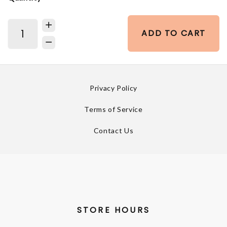
ADD TO CART
Privacy Policy
Terms of Service
Contact Us
STORE HOURS