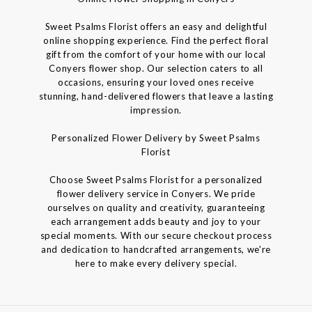
Sweet Psalms Florist offers an easy and delightful
online shopping experience. Find the perfect floral
gift from the comfort of your home with our local
Conyers flower shop. Our selection caters to all
occasions, ensuring your loved ones receive
stunning, hand-delivered flowers that leave a lasting
impression.
Personalized Flower Delivery by Sweet Psalms
Florist
Choose Sweet Psalms Florist for a personalized
flower delivery service in Conyers. We pride
ourselves on quality and creativity, guaranteeing
each arrangement adds beauty and joy to your
special moments. With our secure checkout process
and dedication to handcrafted arrangements, we're
here to make every delivery special.