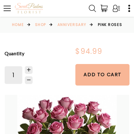
HOME
SHOP
ANNIVERSARY
PINK ROSES
$94.99
Quantity
ADD TO CART