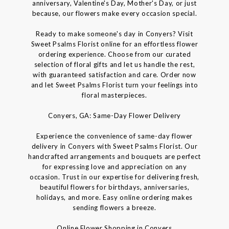
anniversary, Valentine's Day, Mother's Day, or just
because, our flowers make every occasion special.
Ready to make someone's day in Conyers? Visit
Sweet Psalms Florist online for an effortless flower
ordering experience. Choose from our curated
selection of floral gifts and let us handle the rest,
with guaranteed satisfaction and care. Order now
and let Sweet Psalms Florist turn your feelings into
floral masterpieces.
Conyers, GA: Same-Day Flower Delivery
Experience the convenience of same-day flower
delivery in Conyers with Sweet Psalms Florist. Our
handcrafted arrangements and bouquets are perfect
for expressing love and appreciation on any
occasion. Trust in our expertise for delivering fresh,
beautiful flowers for birthdays, anniversaries,
holidays, and more. Easy online ordering makes
sending flowers a breeze.
Online Flower Shopping in Conyers