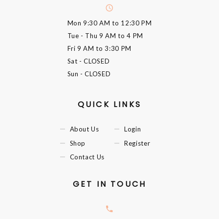
Mon
9:30 AM to 12:30 PM
Tue - Thu
9 AM to 4 PM
Fri
9 AM to 3:30 PM
Sat
- CLOSED
Sun
- CLOSED
QUICK LINKS
About Us
Login
Shop
Register
Contact Us
GET IN TOUCH