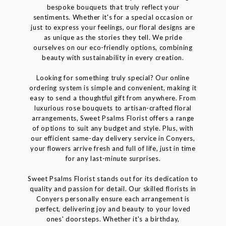
bespoke bouquets that truly reflect your
sentiments. Whether it's for a special occasion or
just to express your feelings, our floral designs are
as unique as the stories they tell. We pride
ourselves on our eco-friendly options, combining
beauty with sustainability in every creation.
Looking for something truly special? Our online
ordering system is simple and convenient, making it
easy to send a thoughtful gift from anywhere. From
luxurious rose bouquets to artisan-crafted floral
arrangements, Sweet Psalms Florist offers a range
of options to suit any budget and style. Plus, with
our efficient same-day delivery service in Conyers,
your flowers arrive fresh and full of life, just in time
for any last-minute surprises.
Sweet Psalms Florist stands out for its dedication to
quality and passion for detail. Our skilled florists in
Conyers personally ensure each arrangement is
perfect, delivering joy and beauty to your loved
ones' doorsteps. Whether it's a birthday,